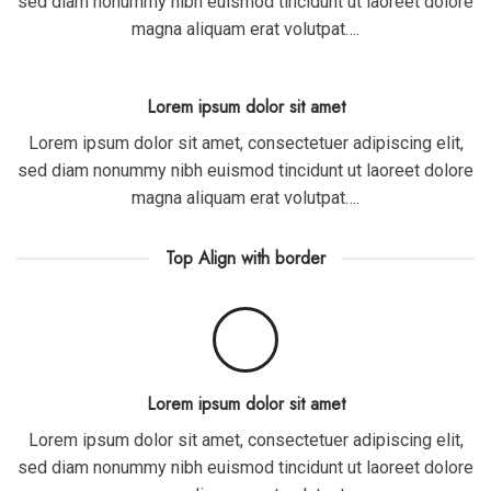
sed diam nonummy nibh euismod tincidunt ut laoreet dolore
magna aliquam erat volutpat….
Lorem ipsum dolor sit amet
Lorem ipsum dolor sit amet, consectetuer adipiscing elit,
sed diam nonummy nibh euismod tincidunt ut laoreet dolore
magna aliquam erat volutpat….
Top Align with border
Lorem ipsum dolor sit amet
Lorem ipsum dolor sit amet, consectetuer adipiscing elit,
sed diam nonummy nibh euismod tincidunt ut laoreet dolore