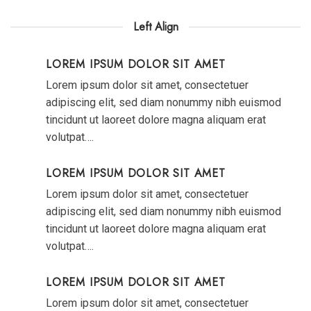
Left Align
LOREM IPSUM DOLOR SIT AMET
Lorem ipsum dolor sit amet, consectetuer
adipiscing elit, sed diam nonummy nibh euismod
tincidunt ut laoreet dolore magna aliquam erat
volutpat….
LOREM IPSUM DOLOR SIT AMET
Lorem ipsum dolor sit amet, consectetuer
adipiscing elit, sed diam nonummy nibh euismod
tincidunt ut laoreet dolore magna aliquam erat
volutpat….
LOREM IPSUM DOLOR SIT AMET
Lorem ipsum dolor sit amet, consectetuer