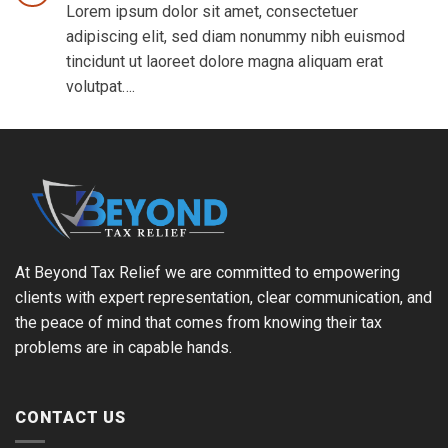
Lorem ipsum dolor sit amet, consectetuer
adipiscing elit, sed diam nonummy nibh euismod
tincidunt ut laoreet dolore magna aliquam erat
volutpat….
At Beyond Tax Relief we are committed to empowering
clients with expert representation, clear communication, and
the peace of mind that comes from knowing their tax
problems are in capable hands.
CONTACT US