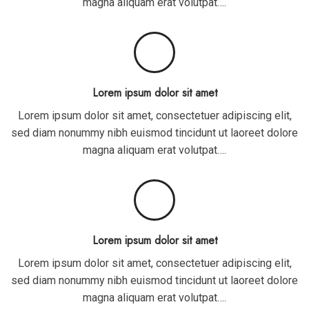
magna aliquam erat volutpat….
Lorem ipsum dolor sit amet
Lorem ipsum dolor sit amet, consectetuer adipiscing elit,
sed diam nonummy nibh euismod tincidunt ut laoreet dolore
magna aliquam erat volutpat….
Lorem ipsum dolor sit amet
Lorem ipsum dolor sit amet, consectetuer adipiscing elit,
sed diam nonummy nibh euismod tincidunt ut laoreet dolore
magna aliquam erat volutpat….