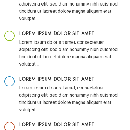
adipiscing elit, sed diam nonummy nibh euismod
tincidunt ut laoreet dolore magna aliquam erat
volutpat….
LOREM IPSUM DOLOR SIT AMET
Lorem ipsum dolor sit amet, consectetuer
adipiscing elit, sed diam nonummy nibh euismod
tincidunt ut laoreet dolore magna aliquam erat
volutpat….
LOREM IPSUM DOLOR SIT AMET
Lorem ipsum dolor sit amet, consectetuer
adipiscing elit, sed diam nonummy nibh euismod
tincidunt ut laoreet dolore magna aliquam erat
volutpat….
LOREM IPSUM DOLOR SIT AMET