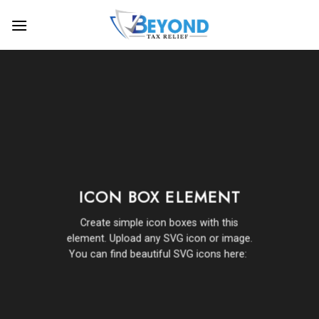
Skip
to
content
ICON BOX ELEMENT
Create simple icon boxes with this
element. Upload any SVG icon or image.
You can find beautiful SVG icons here: