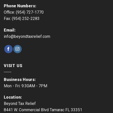
Phone Numbers:
Office: (954) 727-1770
Fax: (954) 252-2283
Email:
info@beyondtaxrelief.com
VISIT US
Business Hours:
Mon - Fri: 9:30AM - 7PM
Location:
Beyond Tax Relief
8441 W. Commercial Blvd Tamarac FL 33351