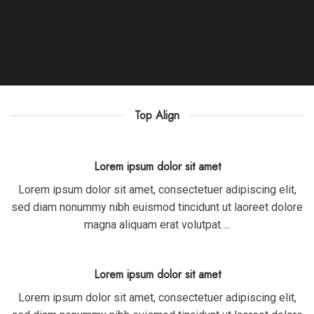
Top Align
Lorem ipsum dolor sit amet
Lorem ipsum dolor sit amet, consectetuer adipiscing elit,
sed diam nonummy nibh euismod tincidunt ut laoreet dolore
magna aliquam erat volutpat….
Lorem ipsum dolor sit amet
Lorem ipsum dolor sit amet, consectetuer adipiscing elit,