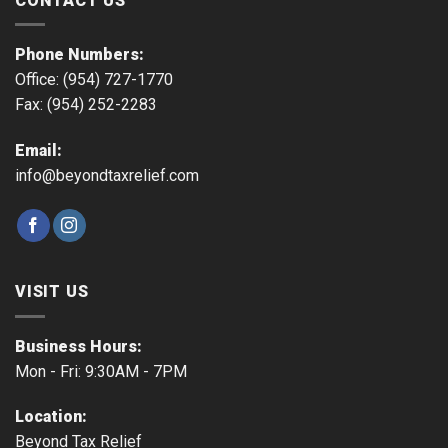
CONTACT US
Phone Numbers:
Office: (954) 727-1770
Fax: (954) 252-2283
Email:
info@beyondtaxrelief.com
VISIT US
Business Hours:
Mon - Fri: 9:30AM - 7PM
Location:
Beyond Tax Relief