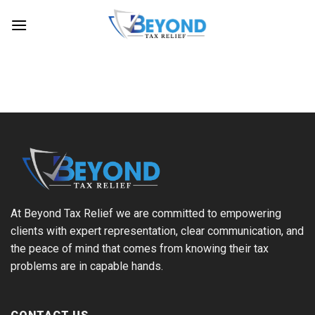
Skip
to
content
At Beyond Tax Relief we are committed to empowering
clients with expert representation, clear communication, and
the peace of mind that comes from knowing their tax
problems are in capable hands.