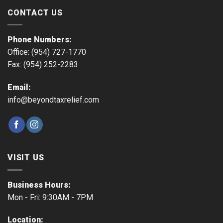
CONTACT US
Phone Numbers:
Office: (954) 727-1770
Fax: (954) 252-2283
Email:
info@beyondtaxrelief.com
VISIT US
Business Hours:
Mon - Fri: 9:30AM - 7PM
Location: