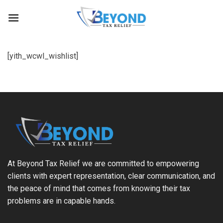
Skip
to
content
[yith_wcwl_wishlist]
At Beyond Tax Relief we are committed to empowering
clients with expert representation, clear communication, and
the peace of mind that comes from knowing their tax
problems are in capable hands.